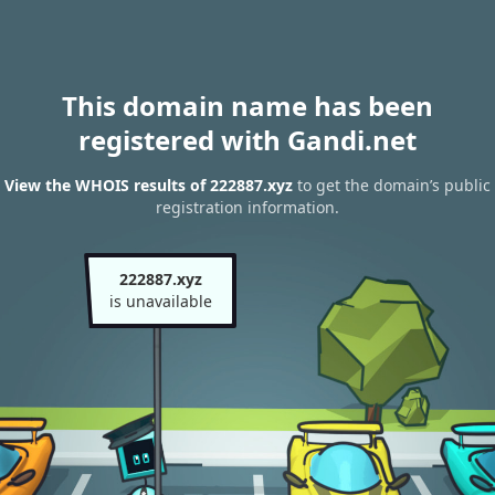
This domain name has been
registered with Gandi.net
View the WHOIS results of 222887.xyz
to get the domain’s public
registration information.
222887.xyz
is unavailable