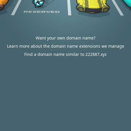
Want your own domain name?
Learn more about the domain name extensions we manage
Find a domain name similar to 222887.xyz